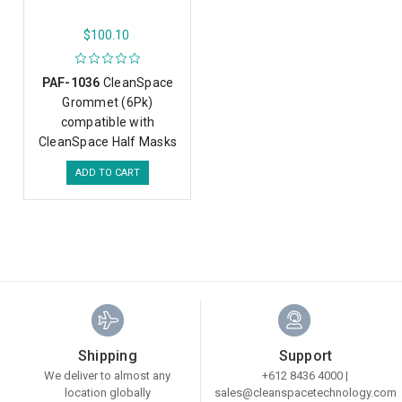
$100.10
PAF-1036
CleanSpace
Grommet (6Pk)
compatible with
CleanSpace Half Masks
ADD TO CART
Shipping
Support
We deliver to almost any
+612 8436 4000 |
location globally
sales@cleanspacetechnology.com