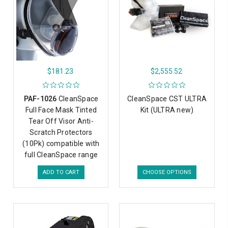
$181.23
$2,555.52
PAF-1026
CleanSpace
CleanSpace CST ULTRA
Full Face Mask Tinted
Kit (ULTRA new)
Tear Off Visor Anti-
Scratch Protectors
(10Pk) compatible with
full CleanSpace range
ADD TO CART
CHOOSE OPTIONS