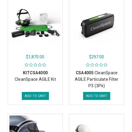
$1,870.00
$297.00
KITCSA4000
CSA4005
CleanSpace
CleanSpace AGILE Kit
AGILE Particulate Filter
P3 (3Pk)
ADD TO CART
ADD TO CART