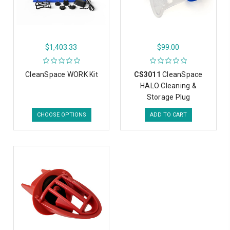
$1,403.33
$99.00
CleanSpace WORK Kit
CS3011
CleanSpace
HALO Cleaning &
Storage Plug
CHOOSE OPTIONS
ADD TO CART