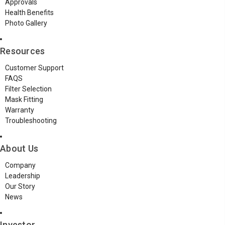
Approvals
Health Benefits
Photo Gallery
Resources
Customer Support
FAQS
Filter Selection
Mask Fitting
Warranty
Troubleshooting
About Us
Company
Leadership
Our Story
News
Investor