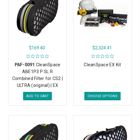
$169.40
$2,324.41
PAF-0091
CleanSpace
CleanSpace EX Kit
ABE1P3 P SL R
Combined Filter for CS2 |
ULTRA (original) | EX
ADD TO CART
CHOOSE OPTIONS