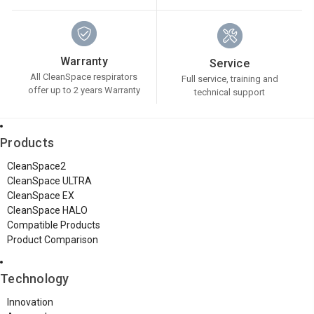
Warranty
Service
All CleanSpace respirators
Full service, training and
offer up to 2 years Warranty
technical support
Products
CleanSpace2
CleanSpace ULTRA
CleanSpace EX
CleanSpace HALO
Compatible Products
Product Comparison
Technology
Innovation