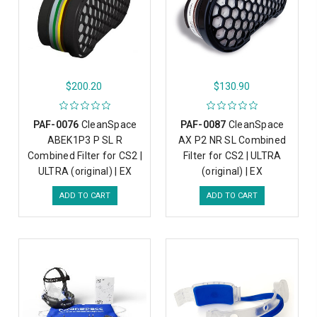
$200.20
$130.90
PAF-0076
CleanSpace
PAF-0087
CleanSpace
ABEK1P3 P SL R
AX P2 NR SL Combined
Combined Filter for CS2 |
Filter for CS2 | ULTRA
ULTRA (original) | EX
(original) | EX
ADD TO CART
ADD TO CART