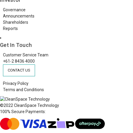
Governance
Announcements
Shareholders
Reports
Get In Touch
Customer Service Team
+61-2 8436 4000
CONTACT US
Privacy Policy
Terms and Conditions
©2022 CleanSpace Technology
100% Secure Payments: