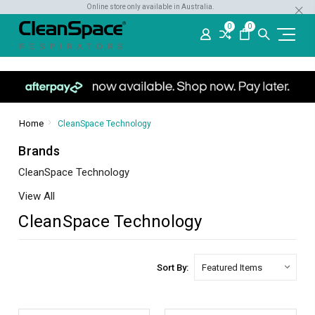
Online store only available in Australia.
0
0
Home
CleanSpace Technology
Brands
CleanSpace Technology
View All
CleanSpace Technology
Sort By: