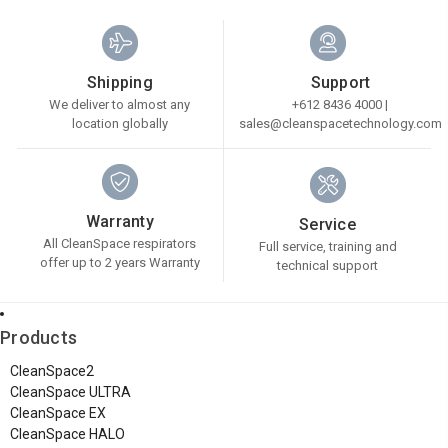
Shipping
Support
We deliver to almost any
+612 8436 4000 |
location globally
sales@cleanspacetechnology.com
Warranty
Service
All CleanSpace respirators
Full service, training and
offer up to 2 years Warranty
technical support
Products
CleanSpace2
CleanSpace ULTRA
CleanSpace EX
CleanSpace HALO