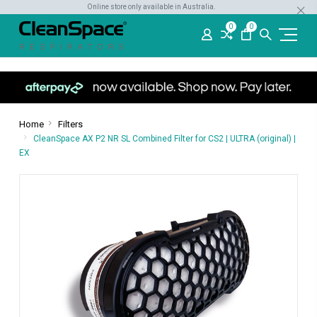
Online store only available in Australia.
0
0
Home
Filters
CleanSpace AX P2 NR SL Combined Filter for CS2 | ULTRA (original) |
EX