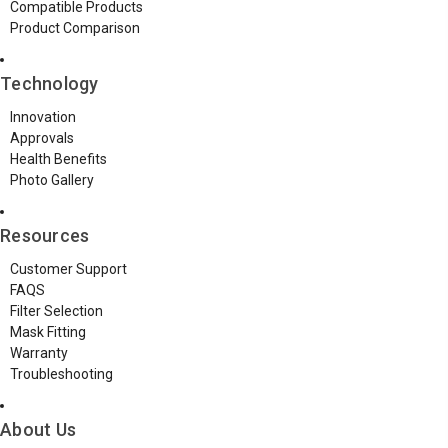
Compatible Products
Product Comparison
Technology
Innovation
Approvals
Health Benefits
Photo Gallery
Resources
Customer Support
FAQS
Filter Selection
Mask Fitting
Warranty
Troubleshooting
About Us