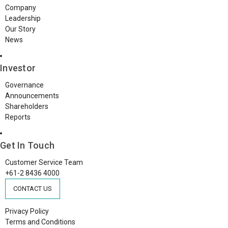
Company
Leadership
Our Story
News
Investor
Governance
Announcements
Shareholders
Reports
Get In Touch
Customer Service Team
+61-2 8436 4000
CONTACT US
Privacy Policy
Terms and Conditions