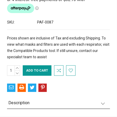
SKU:
PAF-0087
Prices shown are inclusive of Tax and excluding Shipping. To
view what masks and filters are used with each respirator, visit
the
Compatible Products
tool. If still unsure,
contact
our
specialist team to assist
INCREASE
Current
QUANTITY:
DECREASE
Stock:
QUANTITY:
Description