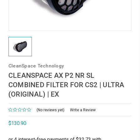
CleanSpace Technology
CLEANSPACE AX P2 NR SL
COMBINED FILTER FOR CS2 | ULTRA
(ORIGINAL) | EX
(No reviews yet)
Write a Review
$130.90