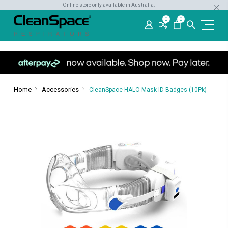
Online store only available in Australia.
0
0
Home
Accessories
CleanSpace HALO Mask ID Badges (10Pk)