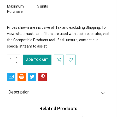
Maximum
5 units
Purchase:
Prices shown are inclusive of Tax and excluding Shipping. To
view what masks and filters are used with each respirator, visit
the
Compatible Products
tool. If still unsure,
contact
our
specialist team to assist
INCREASE
Current
QUANTITY:
DECREASE
Stock:
QUANTITY:
Description
Related Products