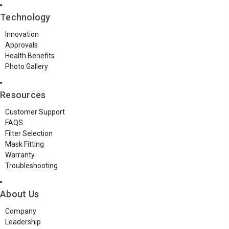
Technology
Innovation
Approvals
Health Benefits
Photo Gallery
Resources
Customer Support
FAQS
Filter Selection
Mask Fitting
Warranty
Troubleshooting
About Us
Company
Leadership