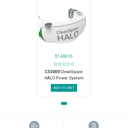
$1,408.55
CS3000
CleanSpace
HALO Power System
ADD TO CART