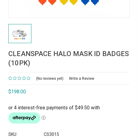
CLEANSPACE HALO MASK ID BADGES
(10PK)
(No reviews yet)
Write a Review
$198.00
SKU:
CS3015