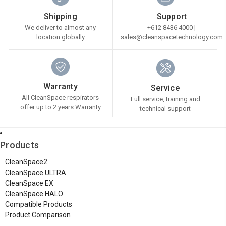
Shipping
Support
We deliver to almost any
+612 8436 4000 |
location globally
sales@cleanspacetechnology.com
Warranty
Service
All CleanSpace respirators
Full service, training and
offer up to 2 years Warranty
technical support
Products
CleanSpace2
CleanSpace ULTRA
CleanSpace EX
CleanSpace HALO
Compatible Products
Product Comparison