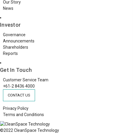
Our Story
News
Investor
Governance
Announcements
Shareholders
Reports
Get In Touch
Customer Service Team
+61-2 8436 4000
CONTACT US
Privacy Policy
Terms and Conditions
©2022 CleanSpace Technology