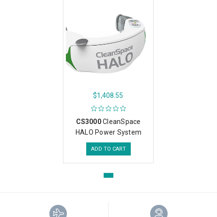
$1,408.55
CS3000
CleanSpace
HALO Power System
ADD TO CART