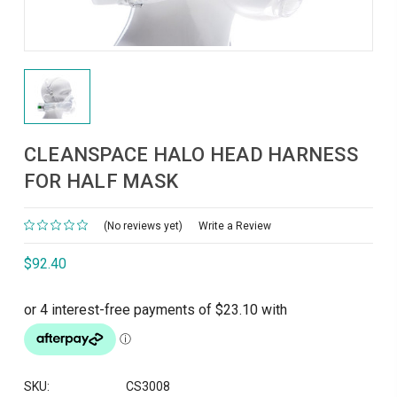
CLEANSPACE HALO HEAD HARNESS
FOR HALF MASK
(No reviews yet)
Write a Review
$92.40
SKU:
CS3008