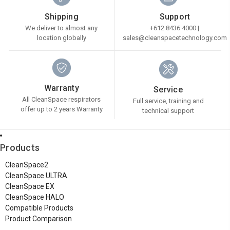
Shipping
Support
We deliver to almost any
+612 8436 4000 |
location globally
sales@cleanspacetechnology.com
Warranty
Service
All CleanSpace respirators
Full service, training and
offer up to 2 years Warranty
technical support
Products
CleanSpace2
CleanSpace ULTRA
CleanSpace EX
CleanSpace HALO
Compatible Products
Product Comparison