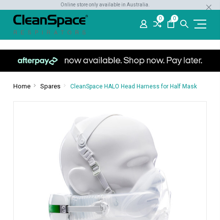
Online store only available in Australia.
0
0
Home
Spares
CleanSpace HALO Head Harness for Half Mask