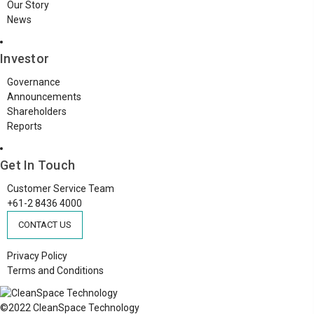
Our Story
News
Investor
Governance
Announcements
Shareholders
Reports
Get In Touch
Customer Service Team
+61-2 8436 4000
CONTACT US
Privacy Policy
Terms and Conditions
©2022 CleanSpace Technology