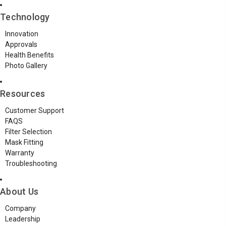
Technology
Innovation
Approvals
Health Benefits
Photo Gallery
Resources
Customer Support
FAQS
Filter Selection
Mask Fitting
Warranty
Troubleshooting
About Us
Company
Leadership