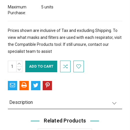
Maximum
5 units
Purchase:
Prices shown are inclusive of Tax and excluding Shipping. To
view what masks and filters are used with each respirator, visit
the
Compatible Products
tool. If still unsure,
contact
our
specialist team to assist
INCREASE
Current
QUANTITY:
DECREASE
Stock:
QUANTITY:
Description
Related Products